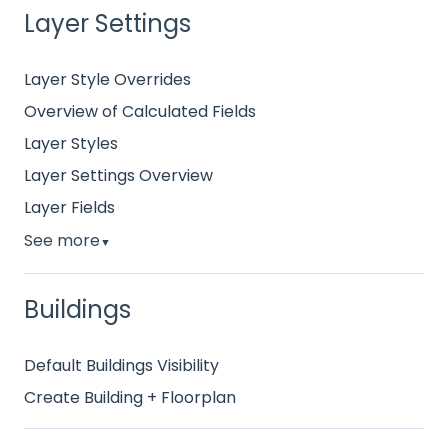
Layer Settings
Layer Style Overrides
Overview of Calculated Fields
Layer Styles
Layer Settings Overview
Layer Fields
See more
▼
Buildings
Default Buildings Visibility
Create Building + Floorplan