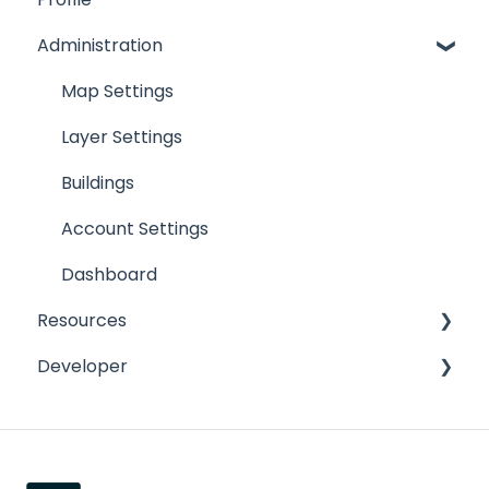
Administration
Map Toolbar
Create Features
Map Settings
Feature Details
Layer Settings
Map Results
Buildings
Task Management
Account Settings
Advanced Work Orders
Dashboard
Resources
Developer
Lead and Copper Rule
Release Notes