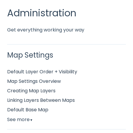
Administration
Get everything working your way
Map Settings
Default Layer Order + Visibility
Map Settings Overview
Creating Map Layers
Linking Layers Between Maps
Default Base Map
See more
▼