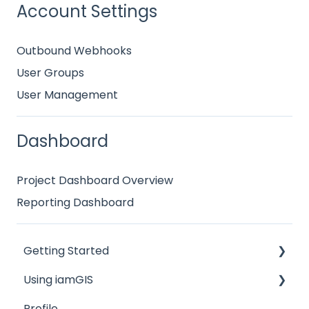
Account Settings
Outbound Webhooks
User Groups
User Management
Dashboard
Project Dashboard Overview
Reporting Dashboard
Getting Started
Using iamGIS
Overviews
Profile
Map Menu