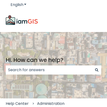
English
Show submenu for translations
Hi. How can we help?
There are no suggestions because the search field
Help Center
Administration