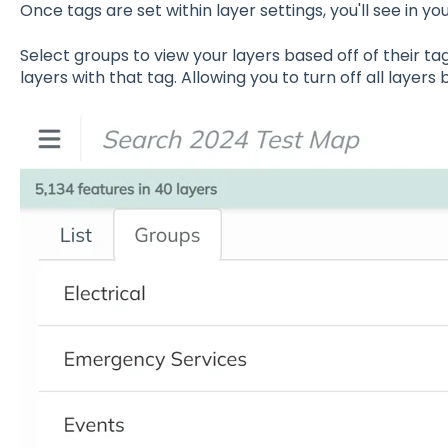
Once tags are set within layer settings, you'll see in you
Select groups to view your layers based off of their ta
layers with that tag. Allowing you to turn off all layers 