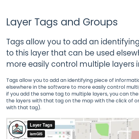
Layer Tags and Groups
Tags allow you to add an identifyin
to this layer that can be used elsew
more easily control multiple layers 
Tags allow you to add an identifying piece of informati
elsewhere in the software to more easily control multi
if you add the same tag to multiple layers, you can the
the layers with that tag on the map with the click of o
with that tag).