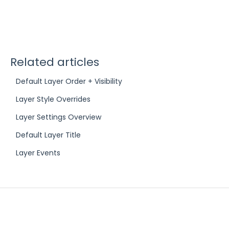
Related articles
Default Layer Order + Visibility
Layer Style Overrides
Layer Settings Overview
Default Layer Title
Layer Events