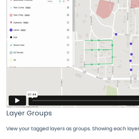
Layer Groups
View your tagged layers as groups. Showing each layer 