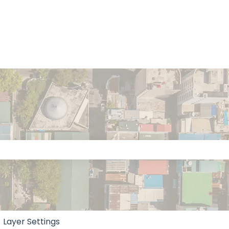
 the search field is empty.
Layer Settings