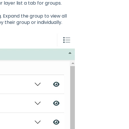
r layer list a tab for groups.
g. Expand the group to view all
by their group or individually.