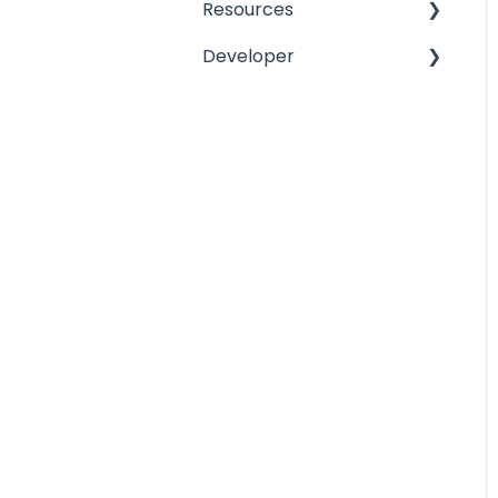
Resources
Developer
Lead and Copper Rule
Release Notes