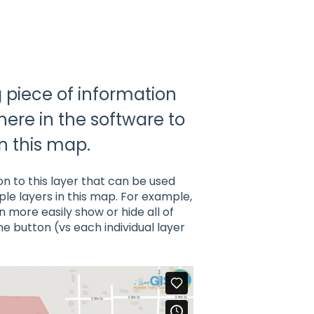
g piece of information
here in the software to
in this map.
on to this layer that can be used
ple layers in this map. For example,
n more easily show or hide all of
ne button (vs each individual layer