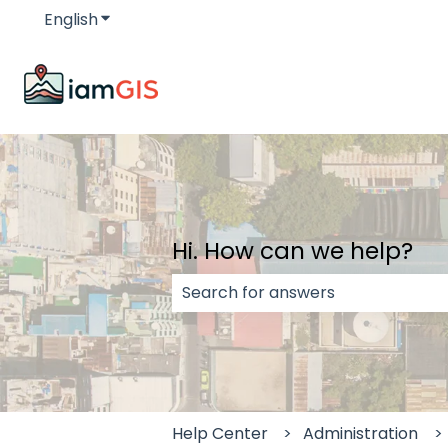
English
Show submenu for translations
Hi. How can we help?
There are no suggestions because
Help Center
Administration