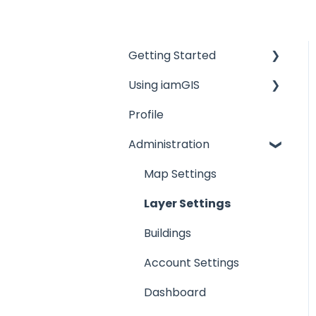
Getting Started
Using iamGIS
Overviews
Profile
Map Menu
Administration
Map Toolbar
Create Features
Map Settings
Feature Details
Layer Settings
Map Results
Buildings
Task Management
Account Settings
Advanced Work Orders
Dashboard