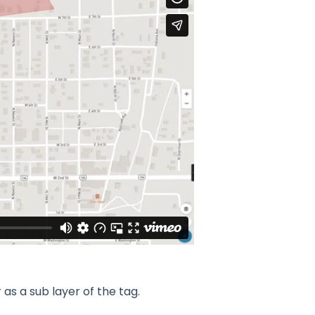
as a sub layer of the tag.